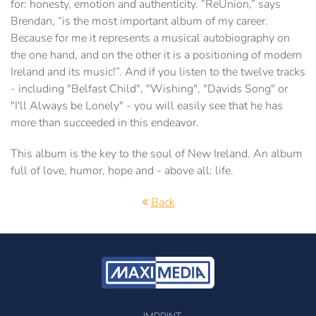
for: honesty, emotion and authenticity. “ReUnion,” says
Brendan, “is the most important album of my career.
Because for me it represents a musical autobiography on
the one hand, and on the other it is a positioning of modern
Ireland and its music!”. And if you listen to the twelve tracks
- including "Belfast Child", "Wishing", "Davids Song" or
"I'll Always be Lonely" - you will easily see that he has
more than succeeded in this endeavor.
This album is the key to the soul of New Ireland. An album
full of love, humor, hope and - above all: life.
Back