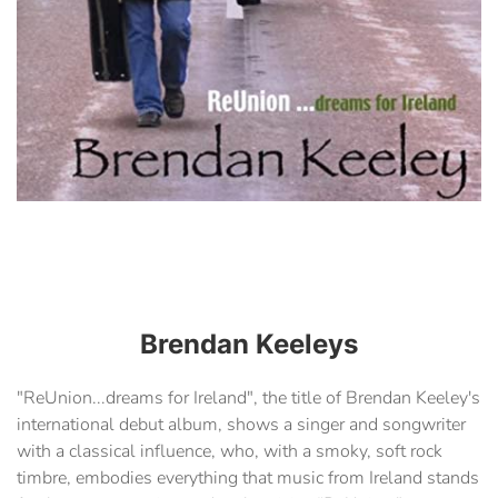
Brendan Keeleys
"ReUnion...dreams for Ireland", the title of Brendan Keeley's
international debut album, shows a singer and songwriter
with a classical influence, who, with a smoky, soft rock
timbre, embodies everything that music from Ireland stands