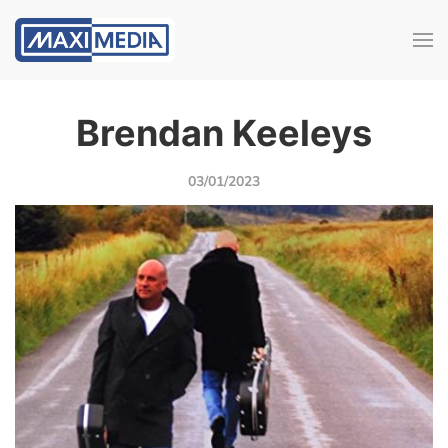
Brendan Keeleys
03/01/2023